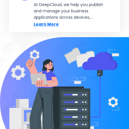
At DeepCloud, we help you publish
and manage your business
applications across devices,
locations, and teams, without the
Learn More
need for complex local installations.