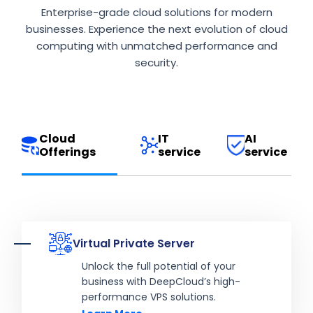
Enterprise-grade cloud solutions for modern
businesses. Experience the next evolution of cloud
computing with unmatched performance and
security.
Cloud
IT
AI
Offerings
service
service
Virtual Private Server
Unlock the full potential of your
business with DeepCloud’s high-
performance VPS solutions.