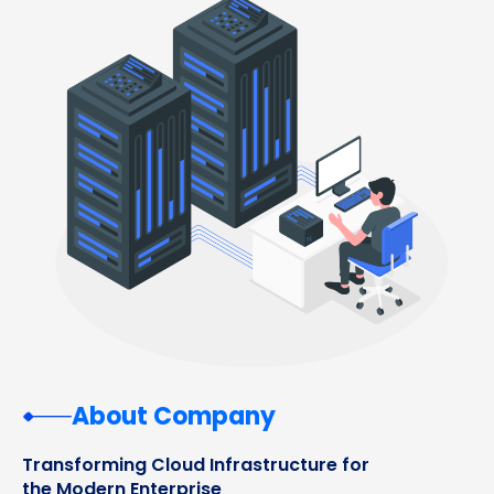
About Company
Transforming Cloud Infrastructure for
the Modern Enterprise