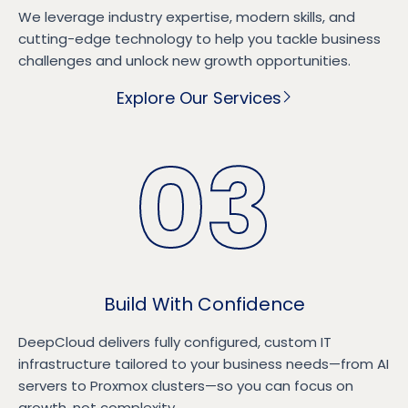
We leverage industry expertise, modern skills, and
cutting-edge technology to help you tackle business
challenges and unlock new growth opportunities.
Explore Our Services
03
Build With Confidence
DeepCloud delivers fully configured, custom IT
infrastructure tailored to your business needs—from AI
servers to Proxmox clusters—so you can focus on
growth, not complexity.