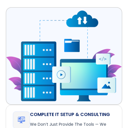
COMPLETE IT SETUP & CONSULTING
We Don’t Just Provide The Tools — We