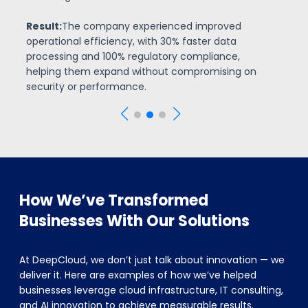
significantly lowering operational costs. AI-driven
insights helped them make faster, more accurate
investment decisions.
How We’ve Transformed
Businesses With Our Solutions
At DeepCloud, we don’t just talk about innovation — we
deliver it. Here are examples of how we’ve helped
businesses leverage cloud infrastructure, IT consulting,
and AI innovation to achieve measurable results.