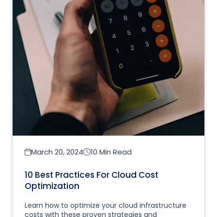
March 20, 2024
10 Min Read
10 Best Practices For Cloud Cost
Optimization
Learn how to optimize your cloud infrastructure
costs with these proven strategies and