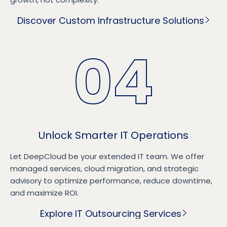
Discover Custom Infrastructure Solutions
04
Unlock Smarter IT Operations
Let DeepCloud be your extended IT team. We offer
managed services, cloud migration, and strategic
advisory to optimize performance, reduce downtime,
and maximize ROI.
Explore IT Outsourcing Services