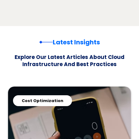
Latest Insights
Explore Our Latest Articles About Cloud
Infrastructure And Best Practices
Cost Optimization