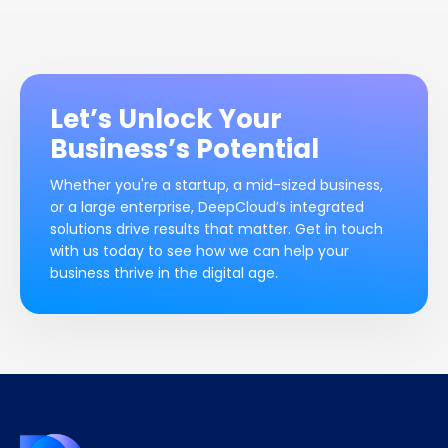
Let’s Unlock Your
Business’s Potential
Whether you're a startup, a mid-sized business,
or a large enterprise, DeepCloud’s integrated
solutions drive results that matter. Get in touch
with us today to see how we can help your
business thrive in the digital age.