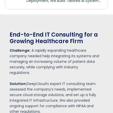
Deployment, We Build Tailored AI Systems
That Deliver Real-World Impact.
AI-Driven Automation for a
Financial Services Firm
Challenge:
A financial services firm struggled with
d
manual data entry and decision-making
processes that led to delays and errors in
reporting.
DeepCloud:
introduced AI-powered automation
systems to streamline their data processing and
reporting, leveraging machine learning to
enhance decision-making and accuracy.
Result:
The firm reduced manual labor by 50%,
improving report generation speed by 35% and