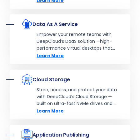
Learn More
Data As A Service
Empower your remote teams with
DeepCloud’s DaaS solution —high-
performance virtual desktops that
deliver flexibility, security, and
Learn More
productivity from anywhere, on any
device.
Cloud Storage
Store, access, and protect your data
with DeepCloud’s Cloud Storage —
built on ultra-fast NVMe drives and a
robust clustered architecture for
Learn More
unbeatable performance, scalability,
and reliability.
Application Publishing