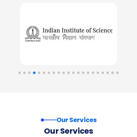
Our Services
Our Services