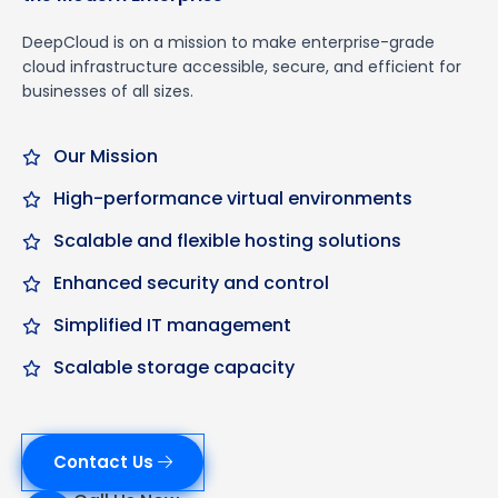
DeepCloud is on a mission to make enterprise-grade
cloud infrastructure accessible, secure, and efficient for
businesses of all sizes.
Our Mission
High-performance virtual environments
Scalable and flexible hosting solutions
Enhanced security and control
Simplified IT management
Scalable storage capacity
Contact Us