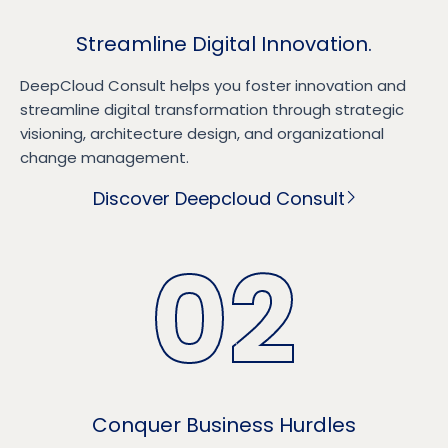
Streamline Digital Innovation.
DeepCloud Consult helps you foster innovation and
streamline digital transformation through strategic
visioning, architecture design, and organizational
change management.
Discover Deepcloud Consult
02
Conquer Business Hurdles