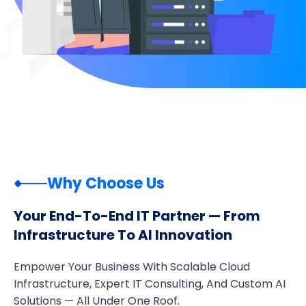
Why Choose Us
Your End-To-End IT Partner — From
Infrastructure To AI Innovation
Empower Your Business With Scalable Cloud
Infrastructure, Expert IT Consulting, And Custom AI
Solutions — All Under One Roof.