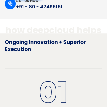
Call Us Now
+91 - 80 - 47495151
how deepcloud helps
Ongoing Innovation + Superior
Execution
01