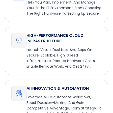
Help You Plan, Implement, And Manage
Your Entire IT Environment. From Choosing
The Right Hardware To Setting Up Secure
Networks, We Handle It All.
HIGH-PERFORMANCE CLOUD
INFRASTRUCTURE
Launch Virtual Desktops And Apps On
Secure, Scalable, High-Speed
Infrastructure. Reduce Hardware Costs,
Enable Remote Work, And Get 24/7
Managed Support.
AI INNOVATION & AUTOMATION
Leverage AI To Automate Workflows,
Boost Decision-Making, And Gain
Competitive Advantage. From Strategy To