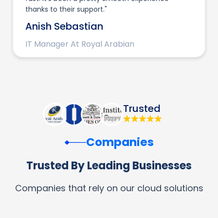
thanks to their support."
Anish Sebastian
IT Manager At Royal Arabian
Trusted
Companies
Trusted By Leading Businesses
Companies that rely on our cloud solutions