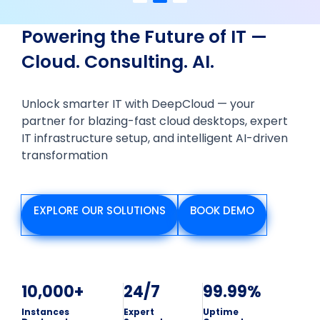
Powering the Future of IT —
Cloud. Consulting. AI.
Unlock smarter IT with DeepCloud — your
partner for blazing-fast cloud desktops, expert
IT infrastructure setup, and intelligent AI-driven
transformation
EXPLORE OUR SOLUTIONS
BOOK DEMO
10,000+
24/7
99.99%
Instances
Expert
Uptime