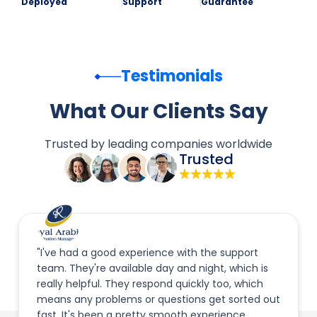
Deployed
Support
Guarantee
Testimonials
What Our Clients Say
Trusted by leading companies worldwide
Trusted
"I've had a good experience with the support
team. They're available day and night, which is
really helpful. They respond quickly too, which
means any problems or questions get sorted out
fast. It's been a pretty smooth experience