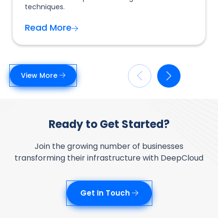
techniques.
Read More
View More
Ready to Get Started?
Join the growing number of businesses
transforming their infrastructure with DeepCloud
Get In Touch