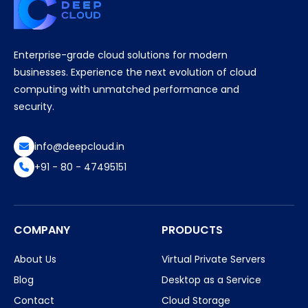
Enterprise-grade cloud solutions for modern
businesses. Experience the next evolution of cloud
computing with unmatched performance and
security.
info@deepcloud.in
+91 - 80 - 47495151
COMPANY
PRODUCTS
About Us
Virtual Private Servers
Blog
Desktop as a Service
Contact
Cloud Storage